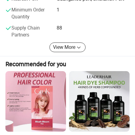
of domestic is 85%, marketing share is 75% in east Asia
market. In order to support the client's
Minimum Order
1
Quantity
Choose with updated and competitive product,
Supply Chain
88
Guangdong Boda Cosmetic limited monitors the scientific
Partners
progress on a daily basis
View More
Recommended for you