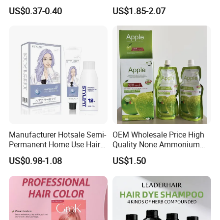
Protection Natural Look Hair
Hair Black Color Cream
US$0.37-0.40
US$1.85-2.07
Color Factory Direct
Wholesale OEM Custom
Brand
Manufacturer Hotsale Semi-
OEM Wholesale Price High
Permanent Home Use Hair
Quality None Ammonium
Dye OEM and ODM
Apple Hair Color Cream
US$0.98-1.08
US$1.50
Welcome