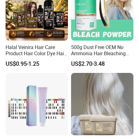
Halal Veinira Hair Care
500g Dust Free OEM No
Product Hair Color Dye Hair
Ammonia Hair Bleaching
Shampoo for Home Use
Powder up to 9 Levels for
US$0.95-1.25
US$2.70-3.48
Tintes Para EL Cabello
Salon Use
Wholesale Beauty
Cosmetics Products