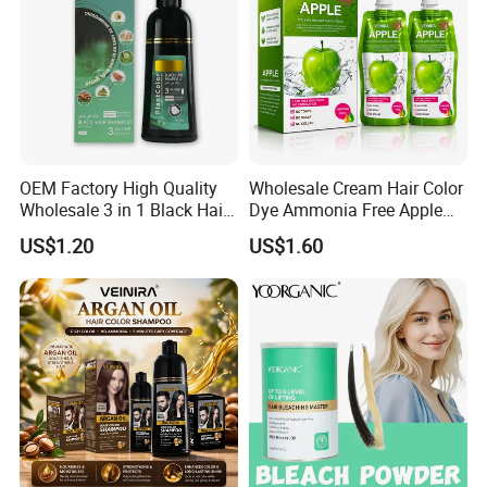
OEM Factory High Quality
Wholesale Cream Hair Color
Wholesale 3 in 1 Black Hair
Dye Ammonia Free Apple
Color Shampoo
Hair Colour Competitive
US$1.20
US$1.60
Price 100% No Stain Skin
for Men Women Hair Salon
Products