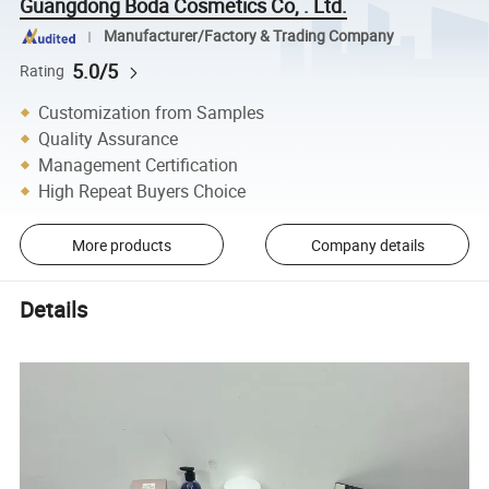
Guangdong Boda Cosmetics Co, . Ltd.
Manufacturer/Factory & Trading Company
5.0/5
Rating
Customization from Samples
Quality Assurance
Management Certification
High Repeat Buyers Choice
More products
Company details
Details