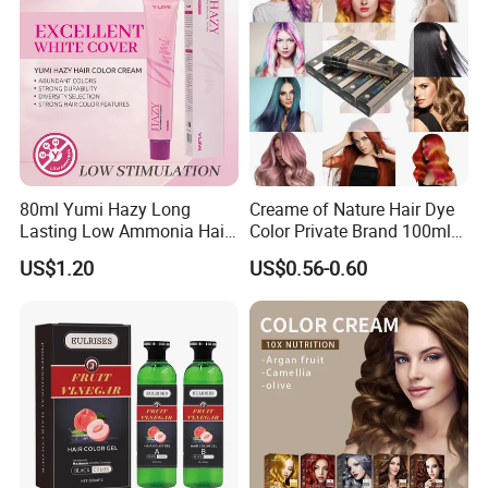
80ml Yumi Hazy Long
Creame of Nature Hair Dye
Lasting Low Ammonia Hair
Color Private Brand 100ml
Color Cream
Natural Permanent Repair
US$1.20
US$0.56-0.60
Hair Care 68 Color Factory
Price