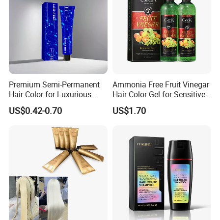
Premium Semi-Permanent
Ammonia Free Fruit Vinegar
Hair Color for Luxurious
Hair Color Gel for Sensitive
Salon Results
Scalp Grok
US$0.42-0.70
US$1.70
Certifications