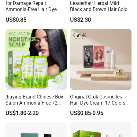
for Damage Repair
Leaderhair Herbal Mild
Ammonia-Free Hair Dye
Black and Brown Hair Color
Cream 17 Colors Available
Dye Shampoo Original
US$0.85
US$2.30
Factory Wholesale Supplier
Good Quality Low Price
Customize OEM
Jiaying Brand Chinese Box
Original Grok Cosmeitcs
Salon Ammonia-Free 72
Hair Dye Cream 17 Colors
Apple Hair Color Dye Cream
on Sales
US$1.80-2.20
US$0.85-0.95