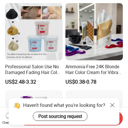
Professional Salon Use No
Ammonia-Free 24K Blonde
Damaged Fading Hair Color
Hair Color Cream for Vibrant
Removers Powder for
Shades
US$2.48-3.32
US$0.38-0.78
Bleach Blonder Hair
Haven't found what you're looking for?
Post sourcing request
Send Inquiry
Chat Now