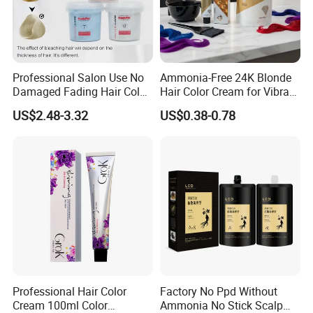
Professional Salon Use No
Ammonia-Free 24K Blonde
Damaged Fading Hair Color
Hair Color Cream for Vibrant
Removers Powder for
Shades
US$2.48-3.32
US$0.38-0.78
Bleach Blonder Hair
Professional Hair Color
Factory No Ppd Without
Cream 100ml Color
Ammonia No Stick Scalp