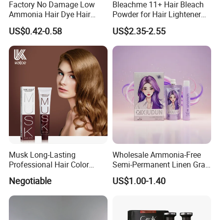
Factory No Damage Low
Bleachme 11+ Hair Bleach
Ammonia Hair Dye Hair
Powder for Hair Lightener
Color Cream OEM and ODM
Use
US$0.42-0.58
US$2.35-2.55
Weclome
Musk Long-Lasting
Wholesale Ammonia-Free
Packing&Delivery
Professional Hair Color
Semi-Permanent Linen Gray
Permanent Hair Dye
Brown Milk Tea Hair Dye
Negotiable
US$1.00-1.40
Cream