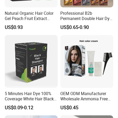
Natural Organic Hair Color
Professional B2b
Gel Peach Fruit Extract
Permanent Double Hair Dye
Formula Salon Professional
for Vibrant Colors
US$0.93
US$0.65-0.90
Dye
5 Minutes Hair Dye 100%
OEM ODM Manufacturer
Coverage White Hair Black
Wholesale Ammonia Free
Hair Color Shampoo
Private Label Hair Color
US$0.09-0.12
US$0.45
Cream