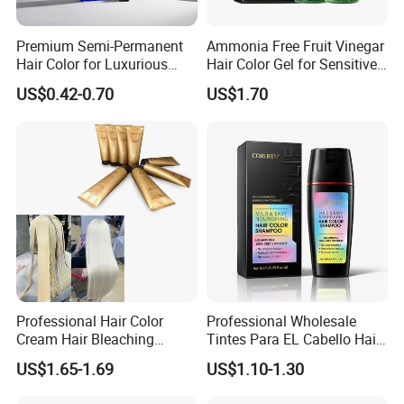
Premium Semi-Permanent
Ammonia Free Fruit Vinegar
Hair Color for Luxurious
Hair Color Gel for Sensitive
Salon Results
Scalp Grok
US$0.42-0.70
US$1.70
Professional Hair Color
Professional Wholesale
Cream Hair Bleaching
Tintes Para EL Cabello Hair
Cream for Lightener 9 Level
Color Shampoo Coloring
US$1.65-1.69
US$1.10-1.30
Dye Products Hair Tint
Tintura Para Cabelo Black