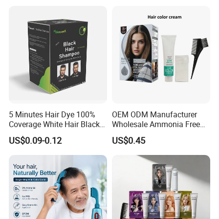
5 Minutes Hair Dye 100%
OEM ODM Manufacturer
Coverage White Hair Black
Wholesale Ammonia Free
Hair Color Shampoo
Private Label Hair Color
US$0.09-0.12
US$0.45
Cream