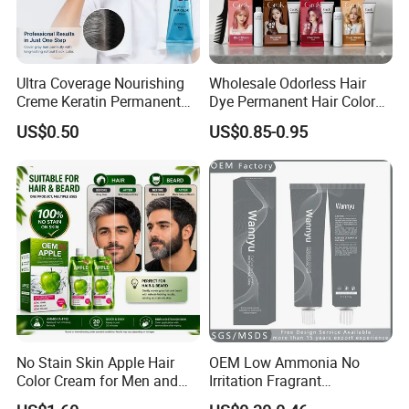
Ultra Coverage Nourishing
Wholesale Odorless Hair
Creme Keratin Permanent
Dye Permanent Hair Color
Hair Color Cream Makeup
for Sensitive Scalp
US$0.50
US$0.85-0.95
Wholesale Cosmetics
No Stain Skin Apple Hair
OEM Low Ammonia No
Color Cream for Men and
Irritation Fragrant
Women
Professional Salon Use