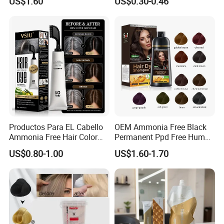
US$1.60
US$0.30-0.46
Wholesale Aluminum Tube
Packed Permanent Hair
Color Cream
Productos Para EL Cabello
OEM Ammonia Free Black
Ammonia Free Hair Color
Permanent Ppd Free Human
with No Peroxide Tinturas
Hair Color Dye Shampoo
US$0.80-1.00
US$1.60-1.70
De Cabelo
Why Choose Us
Service Advantage