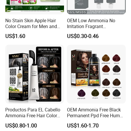
No Stain Skin Apple Hair
OEM Low Ammonia No
Color Cream for Men and
Irritation Fragrant
Women
Professional Salon Use
US$1.60
US$0.30-0.46
Wholesale Aluminum Tube
Packed Permanent Hair
Color Cream
Productos Para EL Cabello
OEM Ammonia Free Black
Ammonia Free Hair Color
Permanent Ppd Free Human
with No Peroxide Tinturas
Hair Color Dye Shampoo
US$0.80-1.00
US$1.60-1.70
De Cabelo