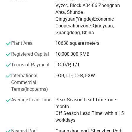
We have automatic color cream and hair bleaching
Vyzcc, Block A04-06 Zhongnan
powder filling production lines, automatic liquid and
Area, Shunde
cream filling production lines, automatic vacuum
Qingyuan(Yingde)Economic
Cooperationzone, Qingyuan,
Emulsification boilers, automatic labeling machines. Our
Guangdong, China
mainly products are hair bleach powder, permanent and
semi-permanent hair dye / hair color
Plant Area
10638 square meters
Cream, hair bleach cream, hair shampoo/ conditioner/
Registered Capital
10,000,000 RMB
mask/ treatment, and other hair care products. Thanks to
Terms of Payment
LC, D/P, T/T
it's automatic powder packaging
International
FOB, CIF, CFR, EXW
Machine and advanced production processes, our annual
Commercial
capacity of hair bleach powder is 50.000 tons, daily
Terms(Incoterms)
production capacity is about 20 tons.
Average Lead Time
Peak Season Lead Time: one
There are more than 10 imported testing equipment to
month
ensure the stability and consistency of product quality.
Off Season Lead Time: within 15
Our hair bleach powder was sold to more
workdays
Than 50 countries around the world. The marketing share
Nearest Port
Guangzhou port, Shenzhen Port