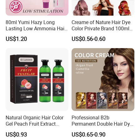
80ml Yumi Hazy Long
Creame of Nature Hair Dye
Lasting Low Ammonia Hair
Color Private Brand 100ml
Color Cream
Natural Permanent Repair
US$1.20
US$0.56-0.60
Hair Care 68 Color Factory
Price
Company Profile
Natural Organic Hair Color
Professional B2b
Gel Peach Fruit Extract
Permanent Double Hair Dye
Formula Salon Professional
for Vibrant Colors
US$0.93
US$0.65-0.90
Dye