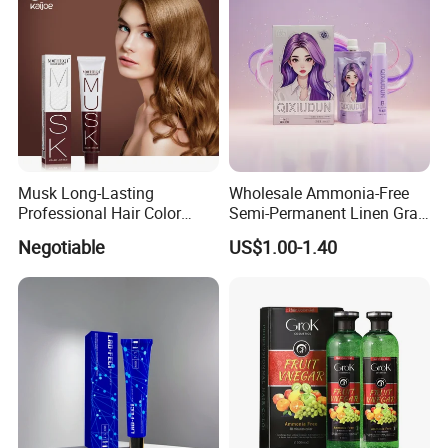
How To Use &Using Effects
Musk Long-Lasting
Wholesale Ammonia-Free
Professional Hair Color
Semi-Permanent Linen Gray
Permanent Hair Dye
Brown Milk Tea Hair Dye
Negotiable
US$1.00-1.40
Cream