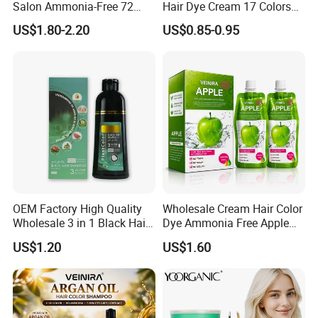
Salon Ammonia-Free 72
Hair Dye Cream 17 Colors
Apple Hair Color Dye Cream
on Sales
US$1.80-2.20
US$0.85-0.95
4. After-sales service
a. In the whole cooperation process, we will track and update the
goods situation to you on time.
b. When the goods arrived, if you find any design and quality
problem, or difference from your samples, please feel free to
contact us, then we will solve it together.
Quality Control
OEM Factory High Quality
Wholesale Cream Hair Color
Wholesale 3 in 1 Black Hair
Dye Ammonia Free Apple
Color Shampoo
Hair Colour Competitive
US$1.20
US$1.60
Price 100% No Stain Skin
for Men Women Hair Salon
Products
Production Process