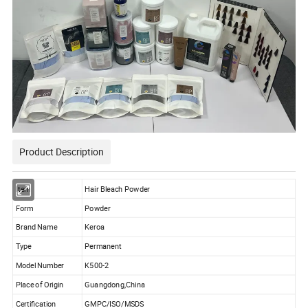
Product Description
Item
Hair Bleach Powder
Form
Powder
Brand Name
Keroa
Type
Permanent
Model Number
K500-2
Place of Origin
Guangdong,China
Certification
GMPC/ISO/MSDS