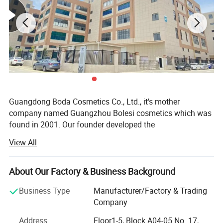
Guangdong Boda Cosmetics Co., Ltd., it's mother
company named Guangzhou Bolesi cosmetics which was
found in 2001. Our founder developed the
View All
First type of hair bleach powder in 2012. Guangdong boda
cosmetics Co., Ltd, is the new company which was found
in 2019, it covers an area of nearly
About Our Factory & Business Background
10, 638 square meters, With GMP and ISO guideline and
Business Type
Manufacturer/Factory & Trading
independent Established 300, 000- level standard hair care
Company
workshop and dust free workshop.
Address
Floor1-5, Block A04-05 No. 17,