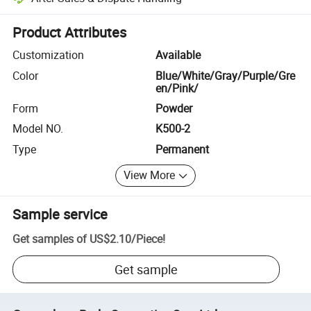
Platform-assisted dispute resolution, including refunds or returns whe
Product Attributes
Customization
Available
Color
Blue/White/Gray/Purple/Gre
en/Pink/
Form
Powder
Model NO.
K500-2
Type
Permanent
View More
Sample service
Get samples of
US$2.10
/
Piece
!
Get sample