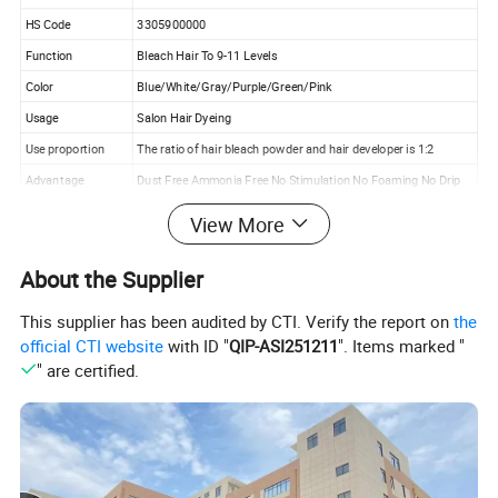
HS Code
3305900000
Function
Bleach Hair To 9-11 Levels
Color
Blue/White/Gray/Purple/Green/Pink
Usage
Salon Hair Dyeing
Use proportion
The ratio of hair bleach powder and hair developer is 1:2
Advantage
Dust Free Ammonia Free No Stimulation No Foaming No Drip
Quality
High Quality
View More
Packing
500g*30pcs/ctn
About the Supplier
Trade Term
EXW
Payment Term
T/T 50% Deposit
This supplier has been audited by CTI. Verify the report on
the
OEM/ODM
Your Label/Design/Cream color/ Formula Are Warmly Welcome
official CTI website
with ID "
QIP-ASI251211
". Items marked "
Factory Advantage
More Than 20 Years Experience With Own Lab And Engineer
" are certified.