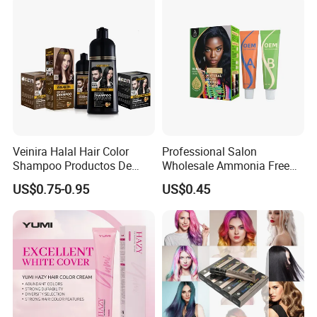
Brown
Veinira Halal Hair Color
Professional Salon
Shampoo Productos De
Wholesale Ammonia Free
Belleza Wholesale Hair Dye
OEM ODM Factory Price
US$0.75-0.95
US$0.45
Tintes Para EL Cabello
Hair Dye
Salon Hair Product Black
Brown Coloring