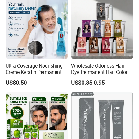
FAQ
Ultra Coverage Nourishing
Wholesale Odorless Hair
Creme Keratin Permanent
Dye Permanent Hair Color
Hair Color Cream Makeup
for Sensitive Scalp
US$0.50
US$0.85-0.95
Wholesale Cosmetics