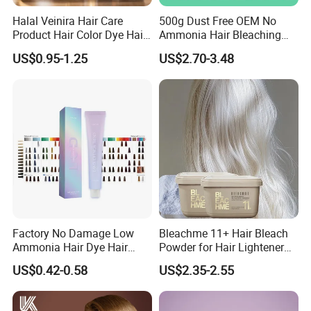
Halal Veinira Hair Care
500g Dust Free OEM No
Product Hair Color Dye Hair
Ammonia Hair Bleaching
Shampoo for Home Use
Powder up to 9 Levels for
US$0.95-1.25
US$2.70-3.48
Tintes Para EL Cabello
Salon Use
Wholesale Beauty
Cosmetics Products
Factory No Damage Low
Bleachme 11+ Hair Bleach
Ammonia Hair Dye Hair
Powder for Hair Lightener
Color Cream OEM and ODM
Use
US$0.42-0.58
US$2.35-2.55
Weclome