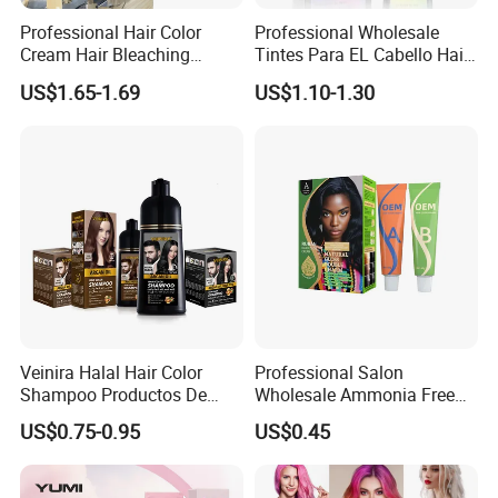
Professional Hair Color
Professional Wholesale
Cream Hair Bleaching
Tintes Para EL Cabello Hair
Cream for Lightener 9 Level
Color Shampoo Coloring
US$1.65-1.69
US$1.10-1.30
Dye Products Hair Tint
Tintura Para Cabelo Black
Brown
Veinira Halal Hair Color
Professional Salon
Shampoo Productos De
Wholesale Ammonia Free
Exhibition & Customer Feedback
Belleza Wholesale Hair Dye
OEM ODM Factory Price
US$0.75-0.95
US$0.45
Tintes Para EL Cabello
Hair Dye
Salon Hair Product Black
Brown Coloring