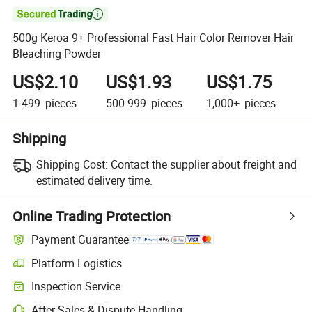

500g Keroa 9+ Professional Fast Hair Color Remover Hair
Bleaching Powder
US$2.10
US$1.93
US$1.75
1-499
pieces
500-999
pieces
1,000+
pieces
Shipping
Shipping Cost:
Contact the supplier about freight and
estimated delivery time.
Online Trading Protection
Payment Guarantee
Platform Logistics
Clearer shipment tracking with platform-supported logistics.
Inspection Service
Optional pre-shipment inspection for quality and quantity checks.
After-Sales & Dispute Handling