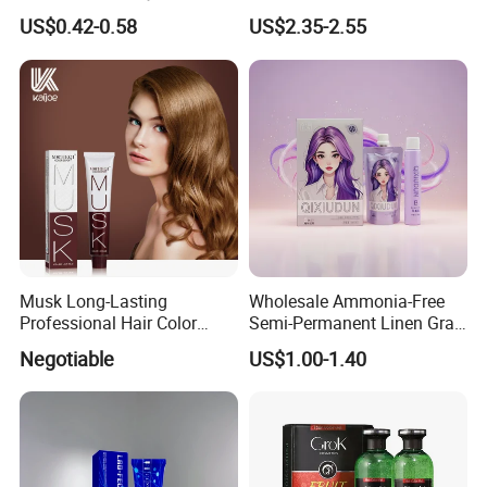
Color Cream OEM and ODM
Use
US$0.42-0.58
US$2.35-2.55
Weclome
Musk Long-Lasting
Wholesale Ammonia-Free
Professional Hair Color
Semi-Permanent Linen Gray
Permanent Hair Dye
Brown Milk Tea Hair Dye
Exhibition & Customer Feedback
Negotiable
US$1.00-1.40
Cream