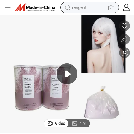
reagent
earbud
weight loss capsule
pullover hoody
electric tricycle
basketball shoe
crawler excavator
shoulder bag
Video
1
/
6