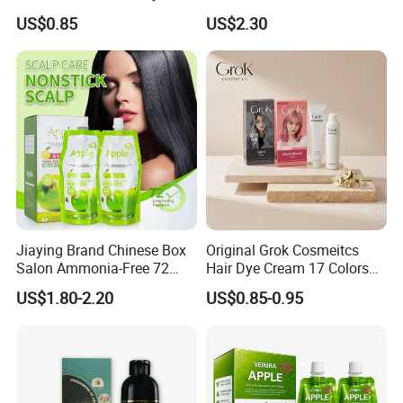
Cream 17 Colors Available
Dye Shampoo Original
US$0.85
US$2.30
Factory Wholesale Supplier
Good Quality Low Price
Customize OEM
Jiaying Brand Chinese Box
Original Grok Cosmeitcs
Salon Ammonia-Free 72
Hair Dye Cream 17 Colors
Apple Hair Color Dye Cream
on Sales
US$1.80-2.20
US$0.85-0.95