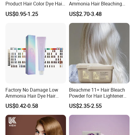
Product Hair Color Dye Hair
Ammonia Hair Bleaching
Shampoo for Home Use
Powder up to 9 Levels for
US$0.95-1.25
US$2.70-3.48
Tintes Para EL Cabello
Salon Use
Wholesale Beauty
Cosmetics Products
Factory No Damage Low
Bleachme 11+ Hair Bleach
Ammonia Hair Dye Hair
Powder for Hair Lightener
Color Cream OEM and ODM
Use
US$0.42-0.58
US$2.35-2.55
Weclome