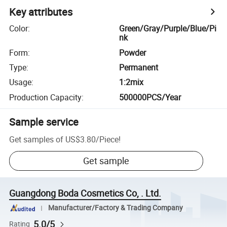
Key attributes
Color
:
Green/Gray/Purple/Blue/Pi
nk
Form
:
Powder
Type
:
Permanent
Usage
:
1:2mix
Production Capacity
:
500000PCS/Year
Sample service
Get samples of
US$3.80
/
Piece
!
Get sample
Guangdong Boda Cosmetics Co, . Ltd.
Manufacturer/Factory & Trading Company
5.0/5
Rating