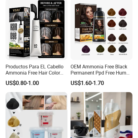
Color Cream
Productos Para EL Cabello
OEM Ammonia Free Black
Ammonia Free Hair Color
Permanent Ppd Free Human
with No Peroxide Tinturas
Hair Color Dye Shampoo
US$0.80-1.00
US$1.60-1.70
De Cabelo