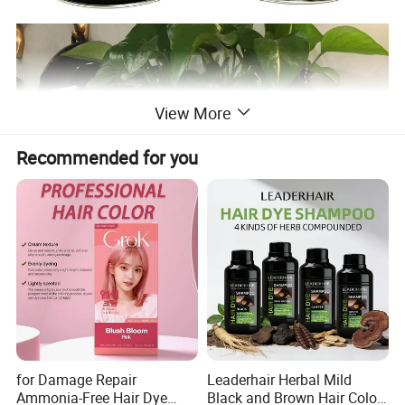
View More
Recommended for you
for Damage Repair
Leaderhair Herbal Mild
Ammonia-Free Hair Dye
Black and Brown Hair Color