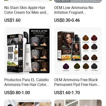
No Stain Skin Apple Hair
OEM Low Ammonia No
Color Cream for Men and
Irritation Fragrant
Women
Professional Salon Use
US$1.60
US$0.30-0.46
Wholesale Aluminum Tube
Packed Permanent Hair
Color Cream
Productos Para EL Cabello
OEM Ammonia Free Black
Ammonia Free Hair Color
Permanent Ppd Free Human
with No Peroxide Tinturas
Hair Color Dye Shampoo
US$0.80-1.00
US$1.60-1.70
De Cabelo