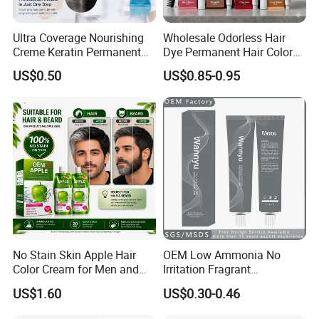
Ultra Coverage Nourishing
Wholesale Odorless Hair
Creme Keratin Permanent
Dye Permanent Hair Color
Hair Color Cream Makeup
for Sensitive Scalp
US$0.50
US$0.85-0.95
Wholesale Cosmetics
Company Profile
00:00
00:00
No Stain Skin Apple Hair
OEM Low Ammonia No
Color Cream for Men and
Irritation Fragrant
Women
Professional Salon Use
US$1.60
US$0.30-0.46
Wholesale Aluminum Tube
Packed Permanent Hair