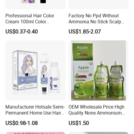
Professional Hair Color
Factory No Ppd Without
Cream 100ml Color
Ammonia No Stick Scalp
Protection Natural Look Hair
Hair Black Color Cream
US$0.37-0.40
US$1.85-2.07
Color Factory Direct
Wholesale OEM Custom
Brand
Manufacturer Hotsale Semi-
OEM Wholesale Price High
Permanent Home Use Hair
Quality None Ammonium
Dye OEM and ODM
Apple Hair Color Cream
US$0.98-1.08
US$1.50
Welcome