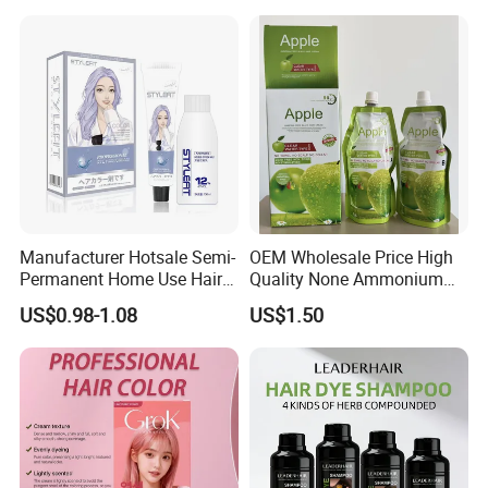
Wholesale OEM Custom
Brand
Manufacturer Hotsale Semi-
OEM Wholesale Price High
Permanent Home Use Hair
Quality None Ammonium
Dye OEM and ODM
Apple Hair Color Cream
US$0.98-1.08
US$1.50
Welcome