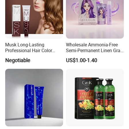
Musk Long-Lasting
Wholesale Ammonia-Free
Professional Hair Color
Semi-Permanent Linen Gray
Permanent Hair Dye
Brown Milk Tea Hair Dye
Negotiable
US$1.00-1.40
Cream
Form
Powder
Type
Permanent
Model Number
BP
Place of Origin
Guangdong,China
Product name
Hair Bleaching Powder