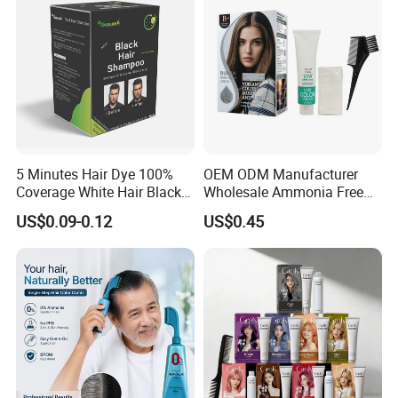
5 Minutes Hair Dye 100%
OEM ODM Manufacturer
Coverage White Hair Black
Wholesale Ammonia Free
Hair Color Shampoo
Private Label Hair Color
US$0.09-0.12
US$0.45
Cream
Packing & Delivery