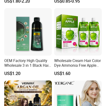
US$1.80-2.20
US$0.85-0.95
OEM Factory High Quality
Wholesale Cream Hair Color
Wholesale 3 in 1 Black Hair
Dye Ammonia Free Apple
Color Shampoo
Hair Colour Competitive
US$1.20
US$1.60
Price 100% No Stain Skin
for Men Women Hair Salon
Products
Hair bleaching powder is our most competitive products both in
quality and price. With more than 15 years of manufacturing
experience, our monthly production capacity is more than 1200