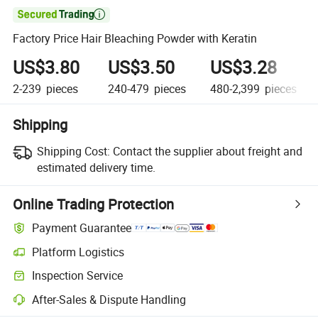

Factory Price Hair Bleaching Powder with Keratin
US$3.80
US$3.50
US$3.28
2-239
pieces
240-479
pieces
480-2,399
pieces
Shipping
Shipping Cost:
Contact the supplier about freight and
estimated delivery time.
Online Trading Protection
Payment Guarantee
Platform Logistics
Inspection Service
After-Sales & Dispute Handling