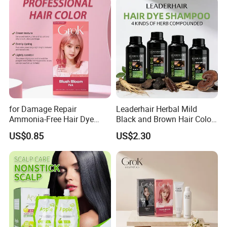
for Damage Repair
Leaderhair Herbal Mild
Ammonia-Free Hair Dye
Black and Brown Hair Color
Cream 17 Colors Available
Dye Shampoo Original
US$0.85
US$2.30
Factory Wholesale Supplier
Good Quality Low Price
Customize OEM