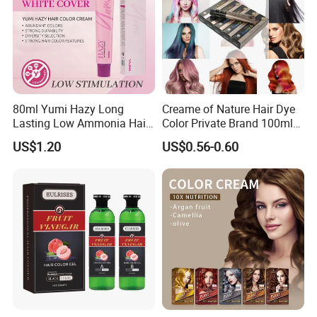
80ml Yumi Hazy Long
Creame of Nature Hair Dye
Lasting Low Ammonia Hair
Color Private Brand 100ml
Color Cream
Natural Permanent Repair
US$1.20
US$0.56-0.60
Hair Care 68 Color Factory
Price
FAQ
1. who are we?
We are based in guangdong, China, start from 2019,sell to
Southeast Asia(25.00%),Mid East(25.00%),Domestic