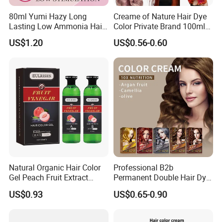
80ml Yumi Hazy Long
Creame of Nature Hair Dye
Lasting Low Ammonia Hair
Color Private Brand 100ml
Color Cream
Natural Permanent Repair
US$1.20
US$0.56-0.60
Hair Care 68 Color Factory
Price
Natural Organic Hair Color
Professional B2b
Gel Peach Fruit Extract
Permanent Double Hair Dye
Formula Salon Professional
for Vibrant Colors
US$0.93
US$0.65-0.90
Dye