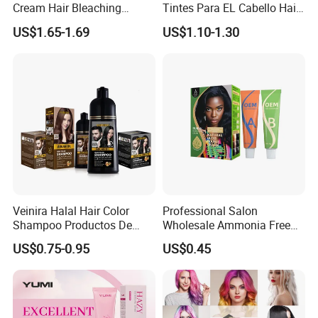
Cream Hair Bleaching
Tintes Para EL Cabello Hair
Cream for Lightener 9 Level
Color Shampoo Coloring
US$1.65-1.69
US$1.10-1.30
Dye Products Hair Tint
Tintura Para Cabelo Black
Brown
Veinira Halal Hair Color
Professional Salon
Shampoo Productos De
Wholesale Ammonia Free
Belleza Wholesale Hair Dye
OEM ODM Factory Price
US$0.75-0.95
US$0.45
Tintes Para EL Cabello
Hair Dye
Salon Hair Product Black
Brown Coloring