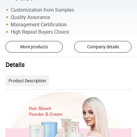
Customization from Samples
Quality Assurance
Management Certification
High Repeat Buyers Choice
More products
Company details
Details
Product Description