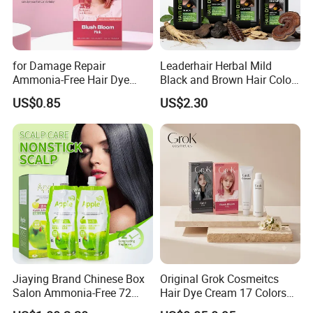
for Damage Repair
Leaderhair Herbal Mild
Ammonia-Free Hair Dye
Black and Brown Hair Color
Cream 17 Colors Available
Dye Shampoo Original
US$0.85
US$2.30
Factory Wholesale Supplier
Good Quality Low Price
Customize OEM
Jiaying Brand Chinese Box
Original Grok Cosmeitcs
Salon Ammonia-Free 72
Hair Dye Cream 17 Colors
Apple Hair Color Dye Cream
on Sales