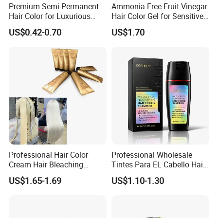
Function
Bleaching Hair
Premium Semi-Permanent
Ammonia Free Fruit Vinegar
Hair Color for Luxurious
Hair Color Gel for Sensitive
Color
Green/gray/purple/blue/pink
Salon Results
Scalp Grok
US$0.42-0.70
US$1.70
Volume
700g
Usage
1:2 MIX
Packing
16pcs/ctn
Brand
KEROA
OEM/ODM
Acceptable Customized Label
Delivery time
7-15 Days
Payment
30%deposite
Professional Hair Color
Professional Wholesale
Cream Hair Bleaching
Tintes Para EL Cabello Hair
Hot Sale Products
Cream for Lightener 9 Level
Color Shampoo Coloring
US$1.65-1.69
US$1.10-1.30
Dye Products Hair Tint
Tintura Para Cabelo Black
Brown