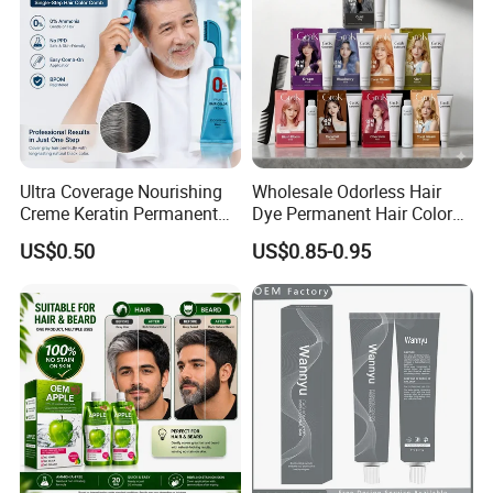
Accepted Payment Type: T/T,L/C,MoneyGram,Credit
Card,PayPal,Western Union,Cash,Escrow;
Language Spoken:English,Chinese
Ultra Coverage Nourishing
Wholesale Odorless Hair
Creme Keratin Permanent
Dye Permanent Hair Color
Hair Color Cream Makeup
for Sensitive Scalp
US$0.50
US$0.85-0.95
Wholesale Cosmetics