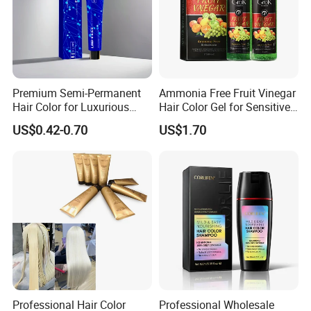
Premium Semi-Permanent
Ammonia Free Fruit Vinegar
Hair Color for Luxurious
Hair Color Gel for Sensitive
Salon Results
Scalp Grok
US$0.42-0.70
US$1.70
Professional Hair Color
Professional Wholesale