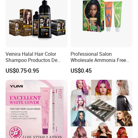
Veinira Halal Hair Color
Professional Salon
Shampoo Productos De
Wholesale Ammonia Free
Belleza Wholesale Hair Dye
OEM ODM Factory Price
US$0.75-0.95
US$0.45
Tintes Para EL Cabello
Hair Dye
Salon Hair Product Black
Brown Coloring