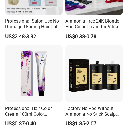
Professional Salon Use No
Ammonia-Free 24K Blonde
Damaged Fading Hair Color
Hair Color Cream for Vibrant
Removers Powder for
Shades
US$2.48-3.32
US$0.38-0.78
Bleach Blonder Hair
Professional Hair Color
Factory No Ppd Without
Cream 100ml Color
Ammonia No Stick Scalp
Protection Natural Look Hair
Hair Black Color Cream
US$0.37-0.40
US$1.85-2.07
Color Factory Direct