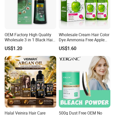
OEM Factory High Quality
Wholesale Cream Hair Color
Wholesale 3 in 1 Black Hair
Dye Ammonia Free Apple
Color Shampoo
Hair Colour Competitive
US$1.20
US$1.60
Price 100% No Stain Skin
for Men Women Hair Salon
Products
Halal Veinira Hair Care
500g Dust Free OEM No