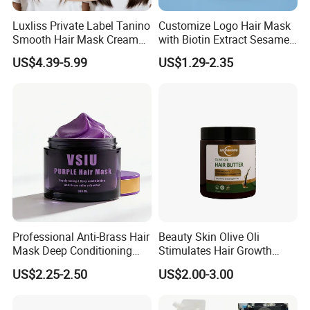
Luxliss Private Label Tanino
Customize Logo Hair Mask
Smooth Hair Mask Cream
with Biotin Extract Sesame
Repair Damaged Hair
Seeds Blue Copper Peptide
US$4.39-5.99
US$1.29-2.35
Treatment
Best Repair Blue Copper
Peptide Cream Mask
Professional Anti-Brass Hair
Beauty Skin Olive Oli
Mask Deep Conditioning
Stimulates Hair Growth
Keratin Repair for Color
Nutrient-Rich Keratin Hair
US$2.25-2.50
US$2.00-3.00
Treated Hair
Butter