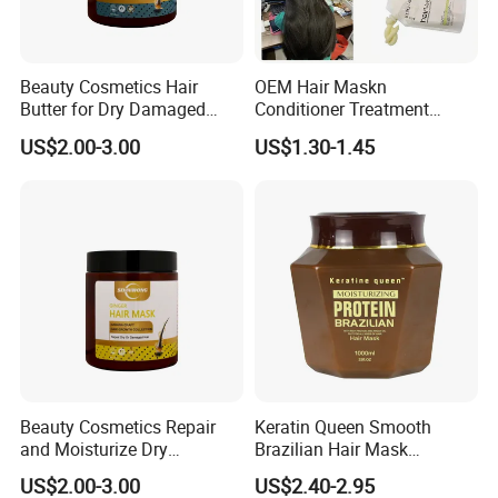
Beauty Cosmetics Hair
OEM Hair Maskn
Company Profile
Butter for Dry Damaged
Conditioner Treatment
Deep Keratin Treatment
500ml 800ml Professional
US$2.00-3.00
US$1.30-1.45
Salon Product
Beauty Cosmetics Repair
Keratin Queen Smooth
and Moisturize Dry
Brazilian Hair Mask
Damaged Hair Ginger Hair
Treatment
US$2.00-3.00
US$2.40-2.95
Mask