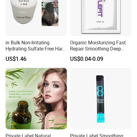
in Bulk Non-Irritating
Organic Moisturizing Fast
Hydrating Sulfate Free Hair
Repair Smoothing Deep
Mask Treatment Care
Conditioning Hair Masks
US$1.46
US$0.04-0.09
Products
Why Choose Us
Private Label Natural
Private Label Smoothing