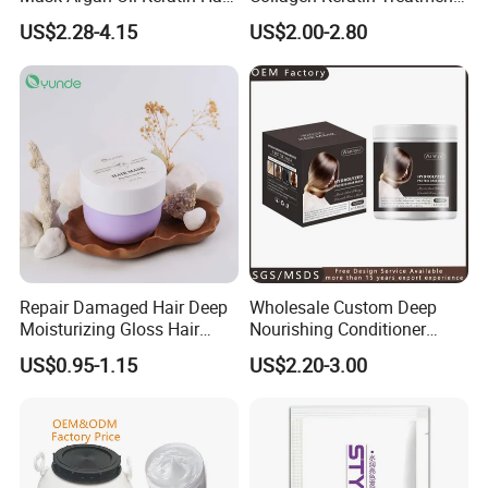
Treatment for Salon
Dry & Damaged Hair Mask
US$2.28-4.15
US$2.00-2.80
Repair Damaged Hair Deep
Wholesale Custom Deep
Moisturizing Gloss Hair
Nourishing Conditioner
Mask
Private Label OEM Dry
US$0.95-1.15
US$2.20-3.00
Damaged Hair Repair Hair
Mask