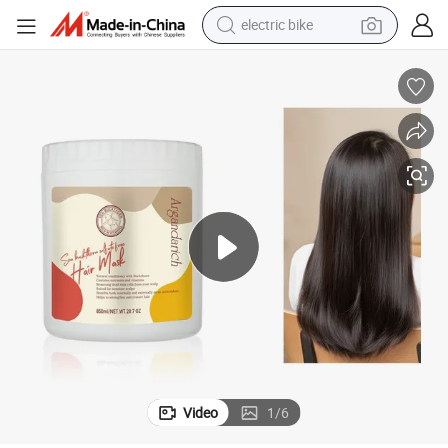
electric bike
sport shoe
in ear headphone
electric tricycle
pullover hoody
human hair wig
powder
earbud
Video
1
/
6