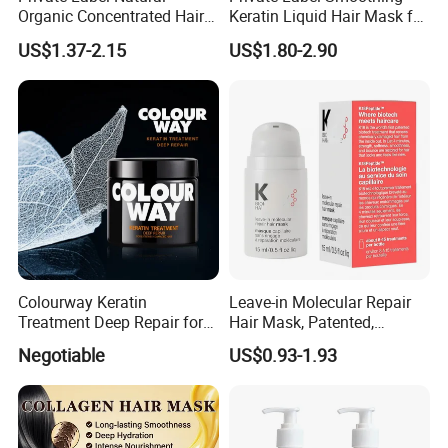
Organic Concentrated Hair
Keratin Liquid Hair Mask for
Oil Natural Formula Hair Oil
Deep Nourishment and
US$1.37-2.15
US$1.80-2.90
Rosemary Nourishing
Repair
Fatazen Rosemary Hair Oil
Colourway Keratin
Leave-in Molecular Repair
Treatment Deep Repair for
Hair Mask, Patented,
Extrenely Damaged Hair
Lasting Repair for Dry,
Negotiable
US$0.93-1.93
Frizzy, Damaged Hair,
Organic Hair Oil
FAQ