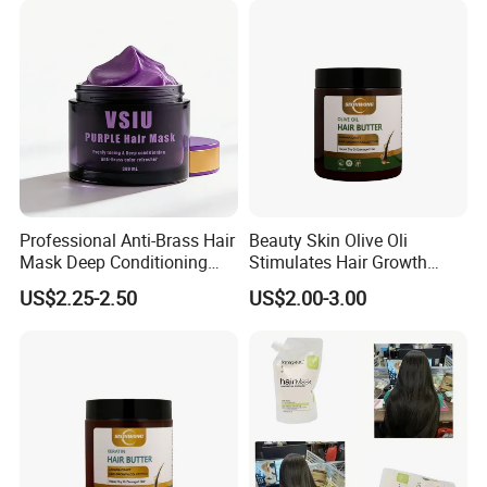
Professional Anti-Brass Hair
Beauty Skin Olive Oli
Mask Deep Conditioning
Stimulates Hair Growth
Keratin Repair for Color
Nutrient-Rich Keratin Hair
US$2.25-2.50
US$2.00-3.00
Treated Hair
Butter