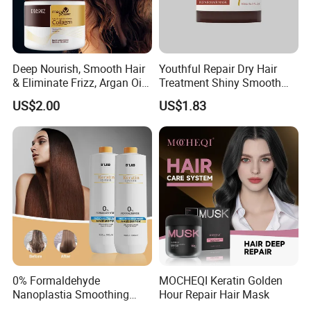
Deep Nourish, Smooth Hair
Youthful Repair Dry Hair
& Eliminate Frizz, Argan Oil
Treatment Shiny Smooth
Hair Mask
Keratin Moisturizing Hair
US$2.00
US$1.83
Mask
0% Formaldehyde
MOCHEQI Keratin Golden
Nanoplastia Smoothing
Hour Repair Hair Mask
Treatment Hair