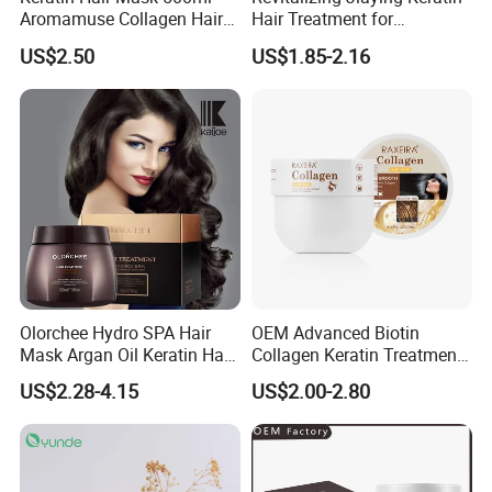
Aromamuse Collagen Hair
Hair Treatment for
Mask Deep Conditioner Hair
Damaged Hair
US$2.50
US$1.85-2.16
Treatment Cream for Dry
Damaged Hair Repair
Olorchee Hydro SPA Hair
OEM Advanced Biotin
Mask Argan Oil Keratin Hair
Collagen Keratin Treatment
Treatment for Salon
Dry & Damaged Hair Mask
US$2.28-4.15
US$2.00-2.80