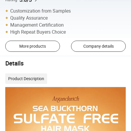
Customization from Samples
Quality Assurance
Management Certification
High Repeat Buyers Choice
More products
Company details
Details
Product Description