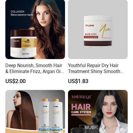
Deep Nourish, Smooth Hair
Youthful Repair Dry Hair
& Eliminate Frizz, Argan Oil
Treatment Shiny Smooth
Hair Mask
Keratin Moisturizing Hair
US$2.00
US$1.83
Mask