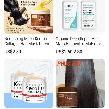
Nourishing Maca Keratin
Organic Deep Repair Hair
Collagen Hair Mask for Frizz
Mask Fermented Matsutake
Control
Extract for Dry Damaged
US$2.50
US$1.60-2.30
Hair