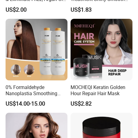
Hair Mask
Keratin Moisturizing Hair
US$2.00
US$1.83
Mask
0% Formaldehyde
MOCHEQI Keratin Golden
Nanoplastia Smoothing
Hour Repair Hair Mask
Treatment Hair
US$14.00-15.00
US$2.82
Straightening Cream
Brazilian Hair Protein
Treatment