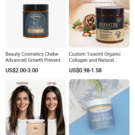
Beauty Cosmetics Chebe
Custom 1oooml Organic
Advanced Growth Prevents
Collagen and Natural
Hair Loss Professional Hair
Keratin Hair Mask
US$2.00-3.00
US$0.98-1.58
Mask
Moisturizing Herbal
Ingredients Private Label
Production