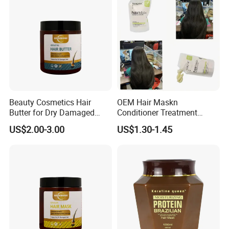
Beauty Cosmetics Hair
OEM Hair Maskn
Butter for Dry Damaged
Conditioner Treatment
Deep Keratin Treatment
500ml 800ml Professional
US$2.00-3.00
US$1.30-1.45
Salon Product