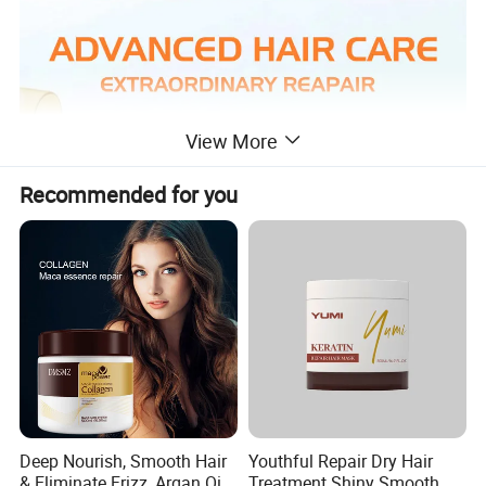
View More
Recommended for you
Deep Nourish, Smooth Hair
Youthful Repair Dry Hair
& Eliminate Frizz, Argan Oil
Treatment Shiny Smooth