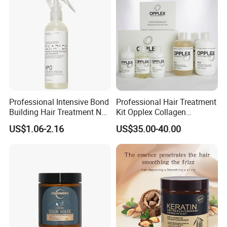
Professional Intensive Bond
Professional Hair Treatment
Building Hair Treatment No
Kit Opplex Collagen
0, Pre Chemical Prime
Repairing Deep Hair
US$1.06-2.16
US$35.00-40.00
Strengthen Repair Protect
Protection 525ml
All Texture Hair Vegan Safe
OEM&ODM Service