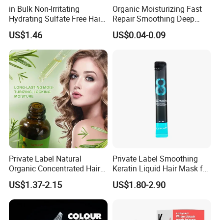
in Bulk Non-Irritating
Organic Moisturizing Fast
Hydrating Sulfate Free Hair
Repair Smoothing Deep
Mask Treatment Care
Conditioning Hair Masks
US$1.46
US$0.04-0.09
Products
Private Label Natural
Private Label Smoothing
Organic Concentrated Hair
Keratin Liquid Hair Mask for
Oil Natural Formula Hair Oil
Deep Nourishment and
US$1.37-2.15
US$1.80-2.90
Rosemary Nourishing
Repair
Fatazen Rosemary Hair Oil