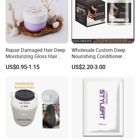
Repair Damaged Hair Deep
Wholesale Custom Deep
Moisturizing Gloss Hair
Nourishing Conditioner
Mask
Private Label OEM Dry
US$0.95-1.15
US$2.20-3.00
Damaged Hair Repair Hair
Mask