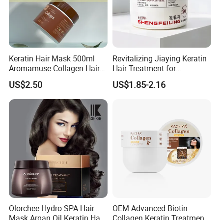
Keratin Hair Mask 500ml
Revitalizing Jiaying Keratin
Aromamuse Collagen Hair
Hair Treatment for
Mask Deep Conditioner Hair
Damaged Hair
US$2.50
US$1.85-2.16
Treatment Cream for Dry
Damaged Hair Repair
Olorchee Hydro SPA Hair
OEM Advanced Biotin
Mask Argan Oil Keratin Hair
Collagen Keratin Treatment