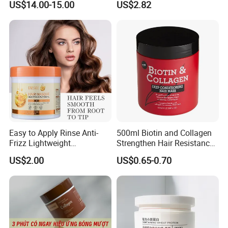
US$14.00-15.00
US$2.82
Straightening Cream
Brazilian Hair Protein
Treatment
Easy to Apply Rinse Anti-
500ml Biotin and Collagen
Frizz Lightweight
Strengthen Hair Resistance
Exhibition & Customer Feedback
Moisturizing Leave-in Hair
Force Architecte Hair Mask
US$2.00
US$0.65-0.70
Mask