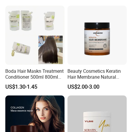
Boda Hair Maskn Treatment
Beauty Cosmetics Keratin
Conditioner 500ml 800ml
Hair Membrane Natural
OEM Wholesale Bulk Korean
Moisturizing Deep Cuticle
US$1.30-1.45
US$2.00-3.00
Maskn
Care Hair Mask