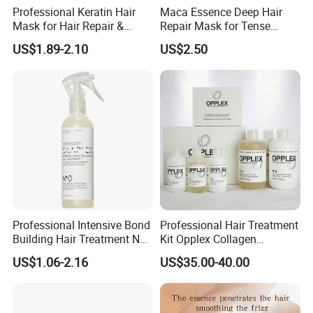
Professional Keratin Hair
Maca Essence Deep Hair
Mask for Hair Repair &
Repair Mask for Tense
Beauty
Scalp Relaxation
US$1.89-2.10
US$2.50
Aromamuse
Professional Intensive Bond
Professional Hair Treatment
Building Hair Treatment No
Kit Opplex Collagen
0, Pre Chemical Prime
Repairing Deep Hair
US$1.06-2.16
US$35.00-40.00
Strengthen Repair Protect
Protection 525ml
All Texture Hair Vegan Safe