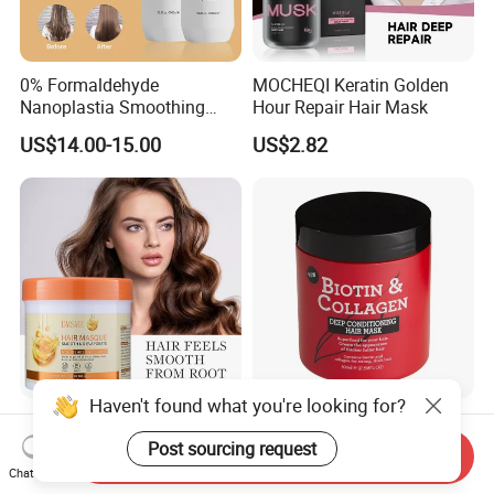
0% Formaldehyde
MOCHEQI Keratin Golden
Nanoplastia Smoothing
Hour Repair Hair Mask
Treatment Hair
US$14.00-15.00
US$2.82
Straightening Cream
Brazilian Hair Protein
Treatment
Haven't found what you're looking for?
Easy to Apply Rinse Anti-
500ml Biotin and Collagen
Frizz Lightweight
Strengthen Hair Resistance
Post sourcing request
Send Inquiry
Moisturizing Leave-in Hair
Force Architecte Hair Mask
Chat Now
US$2.00
US$0.65-0.70
Mask