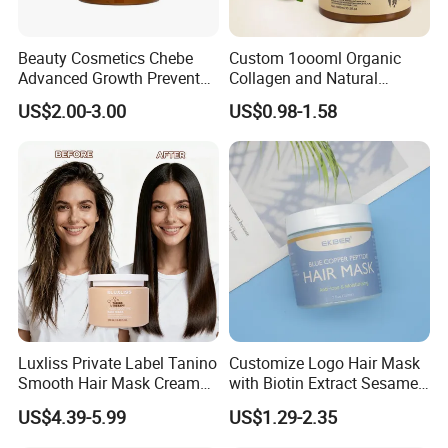
Beauty Cosmetics Chebe
Custom 1oooml Organic
Advanced Growth Prevents
Collagen and Natural
Hair Loss Professional Hair
Keratin Hair Mask
US$2.00-3.00
US$0.98-1.58
Mask
Moisturizing Herbal
Ingredients Private Label
Production
Luxliss Private Label Tanino
Customize Logo Hair Mask
Smooth Hair Mask Cream
with Biotin Extract Sesame
Repair Damaged Hair
Seeds Blue Copper Peptide
US$4.39-5.99
US$1.29-2.35
Treatment
Best Repair Blue Copper
Peptide Cream Mask