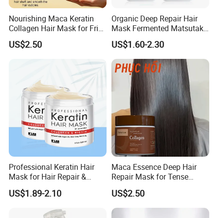
2.Stay for 20 minutes, then rinse with clean water and blow-dry
Nourishing Maca Keratin
Organic Deep Repair Hair
the hair 3.Let your hair become moisturized.PLEASE KEEP USING
Collagen Hair Mask for Frizz
Mask Fermented Matsutake
IT FOR MORE THAN 1 MONTH IF the hair becomes hard after
Control
Extract for Dry Damaged
usebecause the hair is simply not cleanso make sure the hair
US$2.50
US$1.60-2.30
Hair
washes clean.
product name
hair mask
volume
850ml
capacity
16pcs/ctn
moq
500pcs
Sample package
Professional Keratin Hair
Maca Essence Deep Hair
Mask for Hair Repair &
Repair Mask for Tense
Beauty
Scalp Relaxation
US$1.89-2.10
US$2.50
Aromamuse