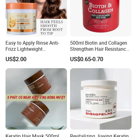
Easy to Apply Rinse Anti-
500ml Biotin and Collagen
Frizz Lightweight
Strengthen Hair Resistance
Moisturizing Leave-in Hair
Force Architecte Hair Mask
US$2.00
US$0.65-0.70
Mask
Keratin Hair Mask 500ml
Revitalizing Jiaying Keratin