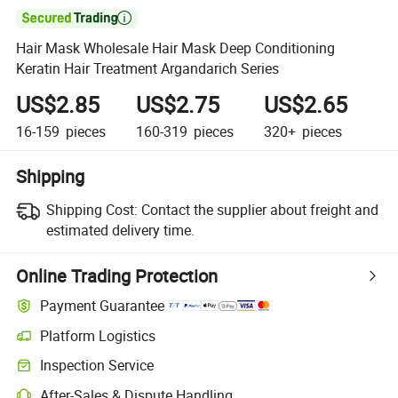

Hair Mask Wholesale Hair Mask Deep Conditioning
Keratin Hair Treatment Argandarich Series
US$2.85
US$2.75
US$2.65
16-159
pieces
160-319
pieces
320+
pieces
Shipping
Shipping Cost:
Contact the supplier about freight and
estimated delivery time.
Online Trading Protection
Payment Guarantee
Platform Logistics
Inspection Service
After-Sales & Dispute Handling