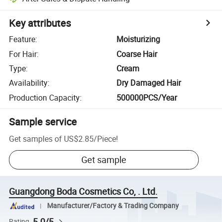
Key attributes
Feature
:
Moisturizing
For Hair
:
Coarse Hair
Type
:
Cream
Availability
:
Dry Damaged Hair
Production Capacity
:
500000PCS/Year
Sample service
Get samples of
US$2.85
/
Piece
!
Get sample
Guangdong Boda Cosmetics Co, . Ltd.
Manufacturer/Factory & Trading Company
5.0/5
Rating