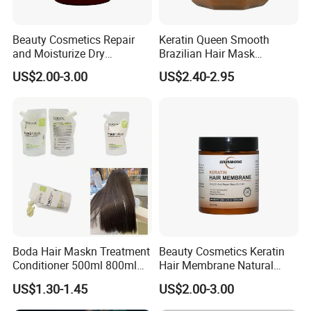
Beauty Cosmetics Repair
Keratin Queen Smooth
and Moisturize Dry
Brazilian Hair Mask
Damaged Hair Ginger Hair
Treatment
US$2.00-3.00
US$2.40-2.95
Mask
Boda Hair Maskn Treatment
Beauty Cosmetics Keratin
Conditioner 500ml 800ml
Hair Membrane Natural
OEM Wholesale Bulk Korean
Moisturizing Deep Cuticle
US$1.30-1.45
US$2.00-3.00
Maskn
Care Hair Mask